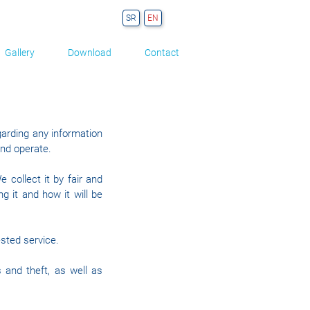
Gallery
Download
Contact
egarding any information
and operate.
 collect it by fair and
 it and how it will be
ested service.
 and theft, as well as