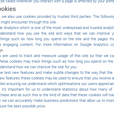
 be called whenever you interact with a page is affected by your pref
ookies
we also use cookies provided by trusted third parties. The followin
 might encounter through this site.
le Analytics which is one of the most widespread and trusted analyt
understand how you use the site and ways that we can improve y
things such as how long you spend on the site and the pages tha
e engaging content. For more information on Google Analytics c
ge
.
cs are used to track and measure usage of this site so that we c
hese cookies may track things such as how long you spend on the s
nderstand how we can improve the site for you.
e test new features and make subtle changes to the way that the s
g new features these cookies may be used to ensure that you receive 
whilst ensuring we understand which optimisations our users apprecia
 it's important for us to understand statistics about how many of t
hase and as such this is the kind of data that these cookies will trac
t we can accurately make business predictions that allow us to moni
ure the best possible price.