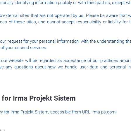
onally identifying information publicly or with third-parties, except w
o external sites that are not operated by us. Please be aware that 
ces of these sites, and cannot accept responsibility or liability for 
 our request for your personal information, with the understanding t
of your desired services.
 our website will be regarded as acceptance of our practices aroun
ave any questions about how we handle user data and personal inf
 for Irma Projekt Sistem
icy for Irma Projekt Sistem, accessible from URL irma-ps.com.