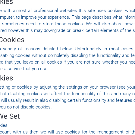
kies
with almost all professional websites this site uses cookies, which 
mputer, to improve your experience. This page describes what inform
 sometimes need to store these cookies. We will also share how 
red however this may downgrade or 'break' certain elements of the sit
Cookies
 variety of reasons detailed below. Unfortunately in most cases 
isabling cookies without completely disabling the functionality and fe
ed that you leave on all cookies if you are not sure whether you ne
de a service that you use.
kies
tting of cookies by adjusting the settings on your browser (see yo
that disabling cookies will affect the functionality of this and many 
 will usually result in also disabling certain functionality and features o
ou do not disable cookies.
We Set
kies
ccount with us then we will use cookies for the management of t