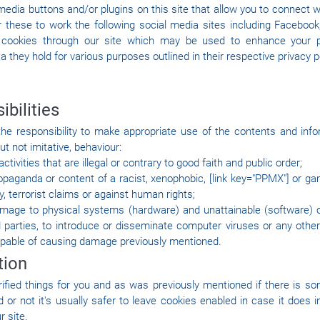
edia buttons and/or plugins on this site that allow you to connect w
r these to work the following social media sites including Facebook,
t cookies through our site which may be used to enhance your pro
a they hold for various purposes outlined in their respective privacy p
ibilities
he responsibility to make appropriate use of the contents and info
ut not imitative, behaviour:
ctivities that are illegal or contrary to good faith and public order;
opaganda or content of a racist, xenophobic, [link key="PPMX"] or ga
y, terrorist claims or against human rights;
age to physical systems (hardware) and unattainable (software) o
ird parties, to introduce or disseminate computer viruses or any oth
pable of causing damage previously mentioned.
tion
rified things for you and as was previously mentioned if there is so
or not it's usually safer to leave cookies enabled in case it does i
r site.