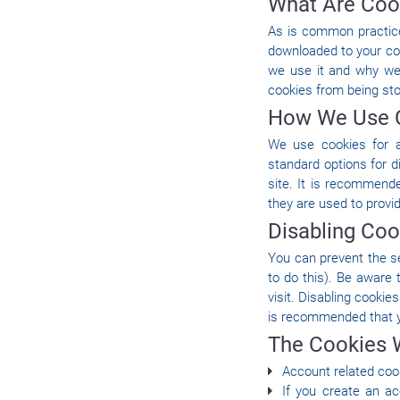
What Are Coo
As is common practice 
downloaded to your co
we use it and why we
cookies from being sto
How We Use 
We use cookies for a
standard options for d
site. It is recommend
they are used to provi
Disabling Coo
You can prevent the se
to do this). Be aware 
visit. Disabling cookies
is recommended that y
The Cookies 
Account related coo
If you create an a