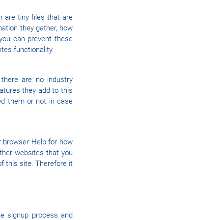
are tiny files that are
ation they gather, how
you can prevent these
es functionality.
there are no industry
atures they add to this
ed them or not in case
ur browser Help for how
other websites that you
f this site. Therefore it
he signup process and