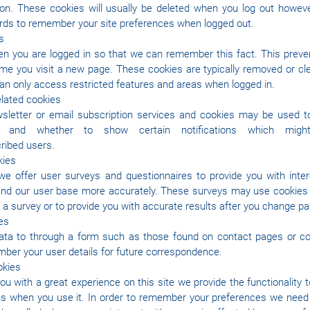
ion. These cookies will usually be deleted when you log out howe
ds to remember your site preferences when logged out.
s
 you are logged in so that we can remember this fact. This preve
 time you visit a new page. These cookies are typically removed or c
can only access restricted features and areas when logged in.
elated cookies
wsletter or email subscription services and cookies may be used 
ed and whether to show certain notifications which mig
ribed users.
kies
e offer user surveys and questionnaires to provide you with interes
stand our user base more accurately. These surveys may use cooki
n a survey or to provide you with accurate results after you change p
es
ta to through a form such as those found on contact pages or 
ber your user details for future correspondence.
okies
you with a great experience on this site we provide the functionality 
uns when you use it. In order to remember your preferences we need 