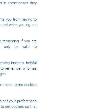
ver in some cases they
nts you from having to
leared when you log out
to remember if you are
ht only be valid to
ting insights, helpful
es to remember who has
ages.
comment forms cookies
to set your preferences
to set cookies so that