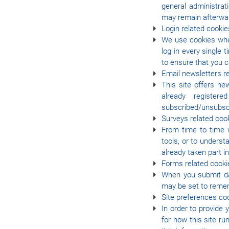
general administrat
may remain afterwar
Login related cookie
We use cookies when
log in every single
to ensure that you 
Email newsletters r
This site offers ne
already register
subscribed/unsubsc
Surveys related coo
From time to time w
tools, or to under
already taken part i
Forms related cooki
When you submit da
may be set to remem
Site preferences co
In order to provide 
for how this site r