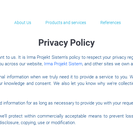
About Us
Products and services
References
Privacy Policy
nt to us. It is Irma Projekt Sistem's policy to respect your privacy r
ou across our website,
Irma Projekt Sistem
, and other sites we own 
al information when we truly need it to provide a service to you. We
ur knowledge and consent. We also let you know why we’re collecting
ed information for as long as necessary to provide you with your requ
e’ll protect within commercially acceptable means to prevent loss
isclosure, copying, use or modification.