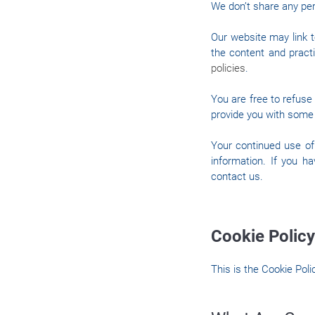
We don’t share any pers
Our website may link t
the content and practi
policies
.
You are free to refuse
provide you with some 
Your continued use of
information. If you h
contact us.
Cookie Policy
This is the Cookie Pol