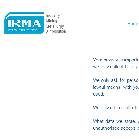
Home
Your privacy is importa
we may collect from y
We only ask for person
lawful means, with yo
used.
We only retain collect
What data we store, w
unauthorised access, d