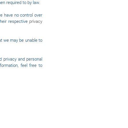
hen required to by law.
we have no control over
their respective
privacy
hat we may be unable to
d privacy and personal
ormation, feel free to