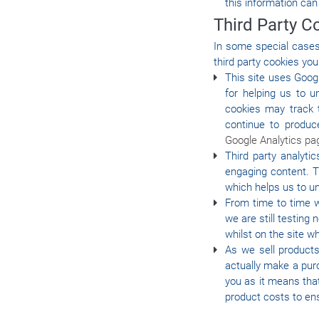
this information can
Third Party C
In some special cases 
third party cookies you
This site uses Goog
for helping us to 
cookies may track 
continue to produc
Google Analytics pa
Third party analyti
engaging content. T
which helps us to u
From time to time w
we are still testin
whilst on the site 
As we sell products
actually make a purc
you as it means tha
product costs to ens