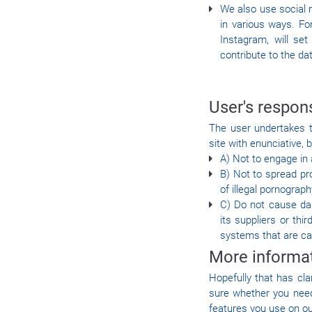
We also use social m
in various ways. Fo
Instagram, will se
contribute to the dat
User's respons
The user undertakes t
site with enunciative, b
A) Not to engage in a
B) Not to spread pr
of illegal pornograph
C) Do not cause dam
its suppliers or th
systems that are ca
More informa
Hopefully that has cla
sure whether you need 
features you use on ou