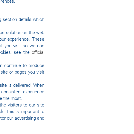
erences.
g section details which
ics solution on the web
our experience. These
t you visit so we can
ookies, see the
official
an continue to produce
ite or pages you visit
ite is delivered. When
a consistent experience
te the most.
he visitors to our site
k. This is important to
tor our advertising and