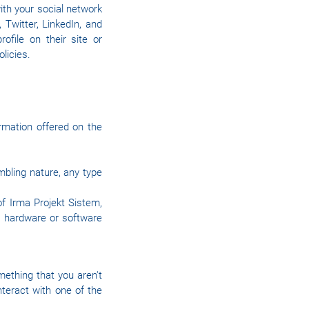
ith your social network
 Twitter, LinkedIn, and
file on their site or
olicies.
rmation offered on the
mbling nature, any type
f Irma Projekt Sistem,
er hardware or software
mething that you aren't
nteract with one of the