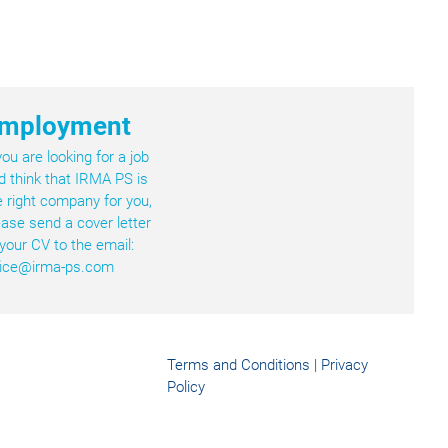
mployment
 you are looking for a job
d think that IRMA PS is
e right company for you,
ease send a cover letter
 your CV to the email:
fice@irma-ps.com
Terms and Conditions
|
Privacy
Policy