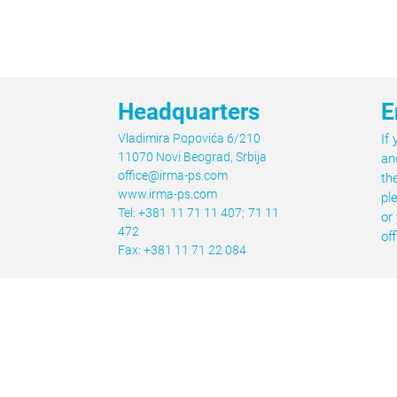
Headquarters
E
Vladimira Popovića 6/210
If
11070 Novi Beograd, Srbija
an
office@irma-ps.com
th
www.irma-ps.com
pl
Tel: +381 11 71 11 407; 71 11
or
472
of
Fax: +381 11 71 22 084