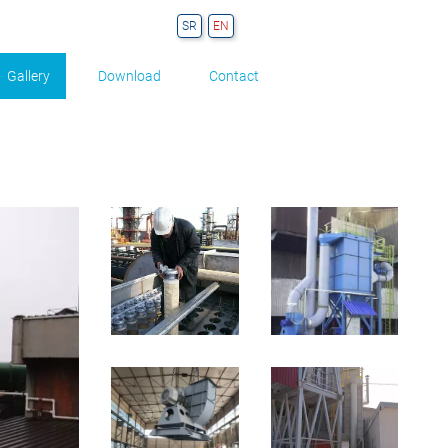
Gallery
Download
Contact