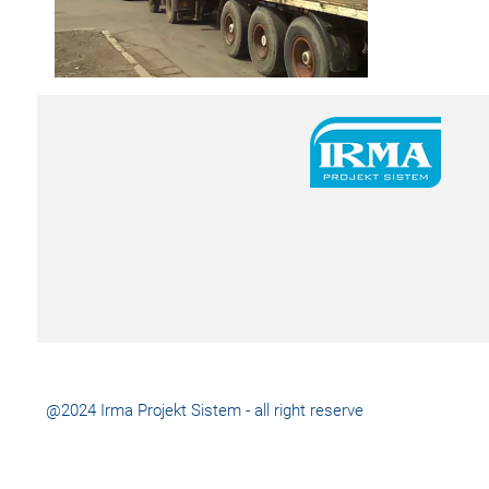
@2024 Irma Projekt Sistem - all right reserve