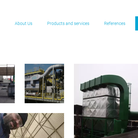
About Us
Products and services
References